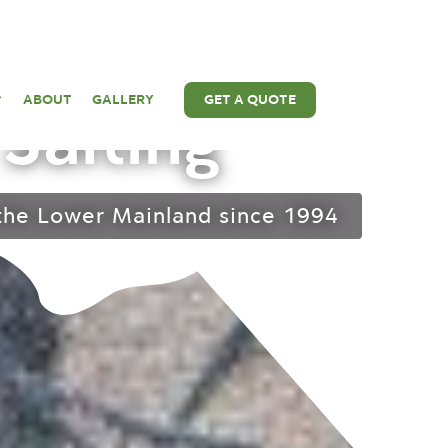
 Removal &
ABOUT
GALLERY
GET A QUOTE
Salting
 the Lower Mainland since 1994