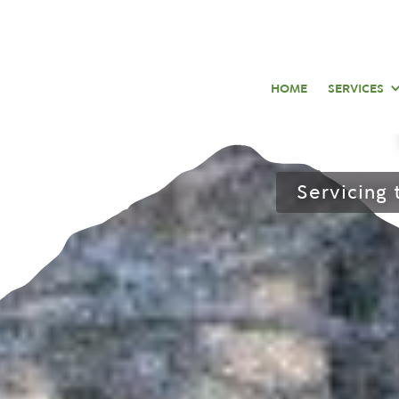
Snow
HOME
SERVICES
Servicing